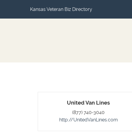
Kansas Veteran Biz Directory
United Van Lines
(877) 740-3040
http://UnitedVanLines.com