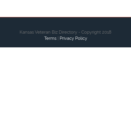
Kansas Veteran Biz Directory - Copyright 2018
Terms
|
Privacy Policy