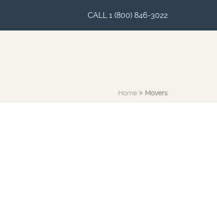
CALL 1 (800) 846-3022
Home
Movers