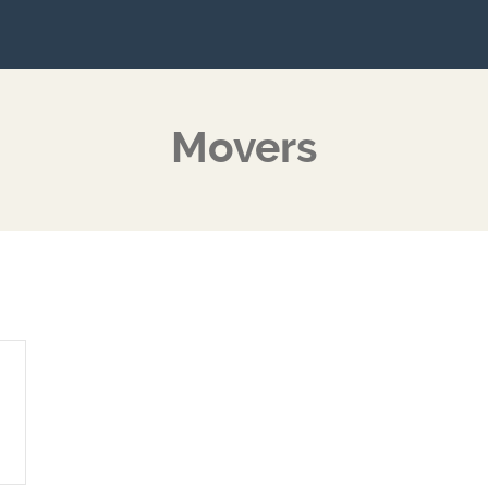
Movers