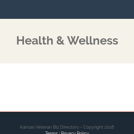
Health & Wellness
Kansas Veteran Biz Directory - Copyright 2018
Terms
|
Privacy Policy