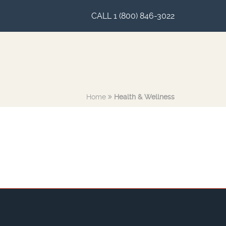
CALL 1 (800) 846-3022
Home
Health & Wellness