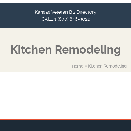
Kansas Veteran Biz Directory
CALL 1 (800) 846-3022
Kitchen Remodeling
Home
Kitchen Remodeling