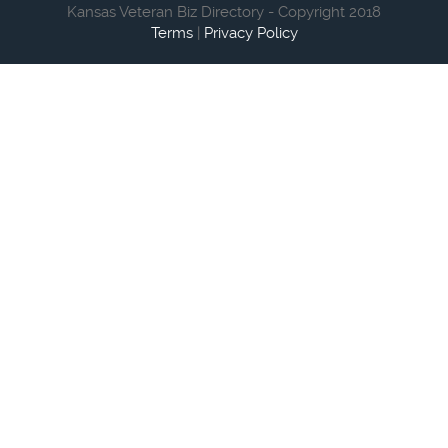
Kansas Veteran Biz Directory - Copyright 2018
Terms
|
Privacy Policy