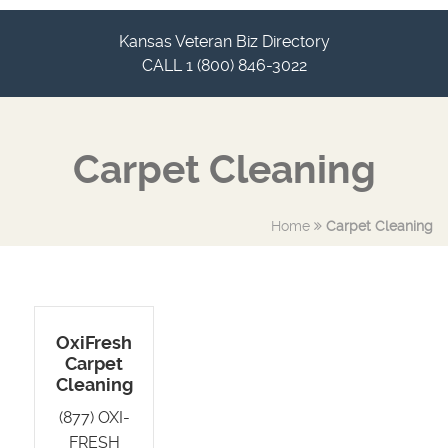
Kansas Veteran Biz Directory
CALL 1 (800) 846-3022
Carpet Cleaning
Home
Carpet Cleaning
OxiFresh
Carpet
Cleaning
(877) OXI-
FRESH