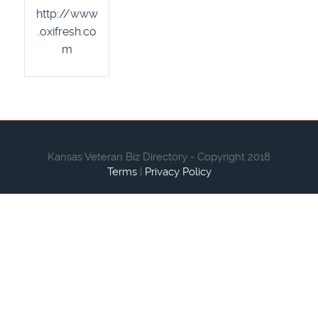
http://www
.oxifresh.co
m
Kansas Veteran Biz Directory - Copyright 2018
Terms
|
Privacy Policy