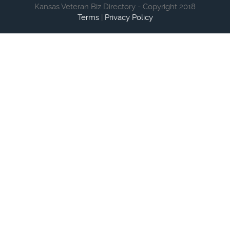
Kansas Veteran Biz Directory - Copyright 2018
Terms
|
Privacy Policy