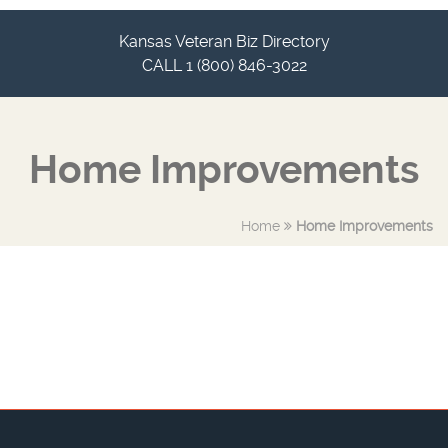
Kansas Veteran Biz Directory
CALL 1 (800) 846-3022
Home Improvements
Home
Home Improvements