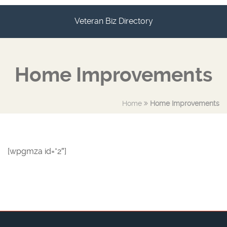
Veteran Biz Directory
Home Improvements
Home
Home Improvements
[wpgmza id=”2″]