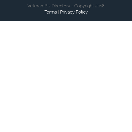
Veteran Biz Directory - Copyright 2018
Terms
|
Privacy Policy