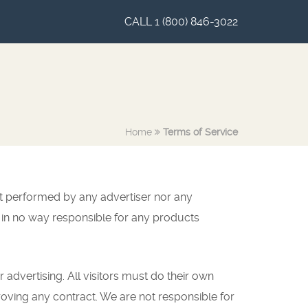
CALL 1 (800) 846-3022
Home
Terms of Service
ot performed by any advertiser nor any
in no way responsible for any products
r advertising. All visitors must do their own
oving any contract. We are not responsible for