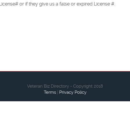
icense# or if they give us a false or expired License #.
Veteran Biz Directory - Copyright 2018
Terms
|
Privacy Policy