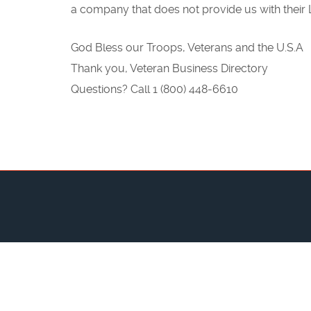
a company that does not provide us with their L
God Bless our Troops, Veterans and the U.S.A
Thank you, Veteran Business Directory
Questions? Call 1 (800) 448-6610