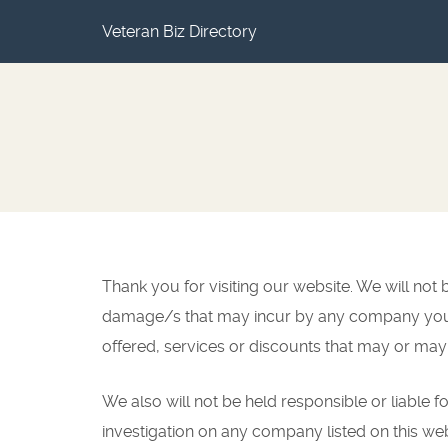
Veteran Biz Directory
Thank you for visiting our website. We will no
damage/s that may incur by any company you ca
offered, services or discounts that may or may
We also will not be held responsible or liable fo
investigation on any company listed on this we