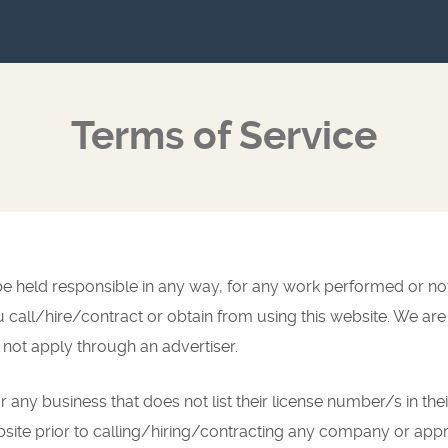
Terms of Service
t be held responsible in any way, for any work performed or n
ll/hire/contract or obtain from using this website. We are 
 not apply through an advertiser.
r any business that does not list their license number/s in thei
bsite prior to calling/hiring/contracting any company or appr