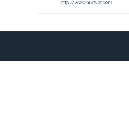
http://www.hurtvet.com