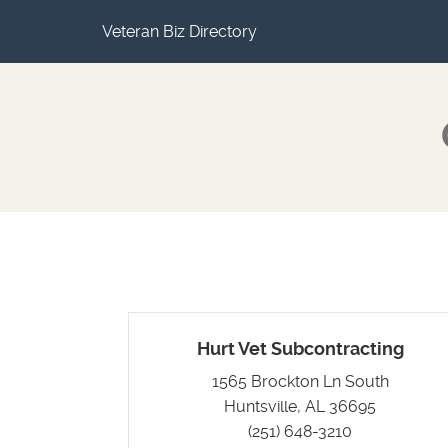
Veteran Biz Directory
Hurt Vet Subcontracting
1565 Brockton Ln South
Huntsville, AL 36695
(251) 648-3210