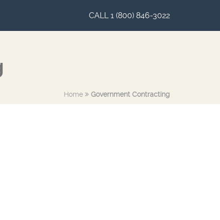
CALL 1 (800) 846-3022
g
Home
Government Contracting