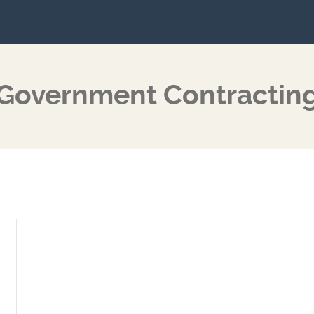
Government Contractin