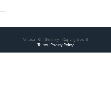
Veteran Biz Directory - Copyright 2018
Terms
|
Privacy Policy