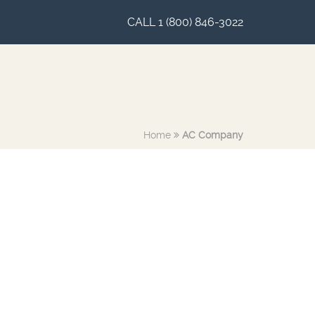
CALL 1 (800) 846-3022
Home
AC Company