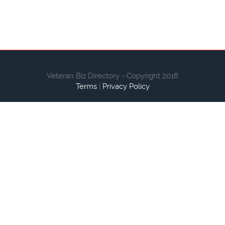
Veteran Biz Directory - Copyright 2018
Terms
|
Privacy Policy