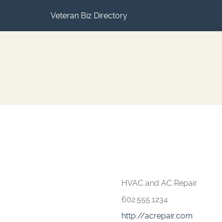
Veteran Biz Directory
HVAC and AC Repair
602.555.1234
http://acrepair.com