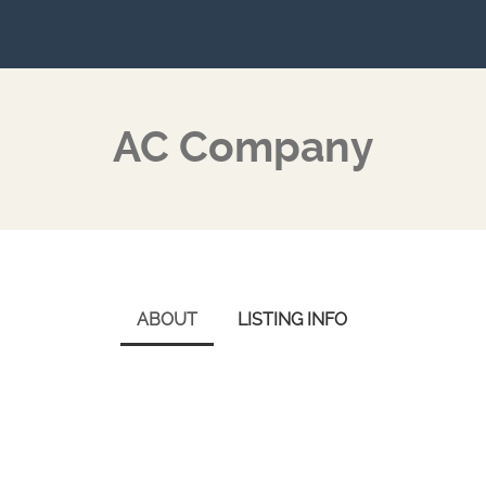
AC Company
ABOUT
LISTING INFO