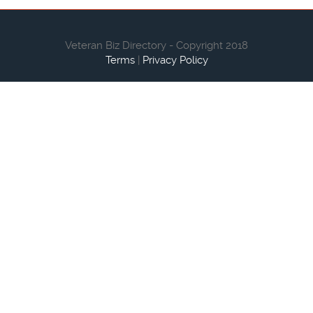
Veteran Biz Directory - Copyright 2018
Terms
|
Privacy Policy