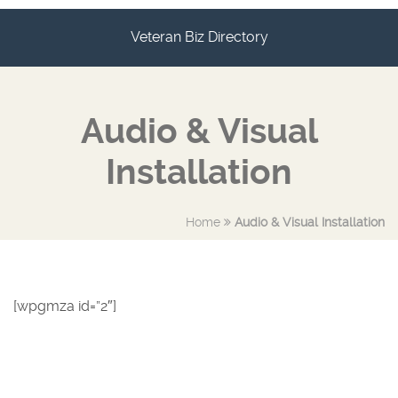
Veteran Biz Directory
Audio & Visual
Installation
Home
Audio & Visual Installation
[wpgmza id=”2″]