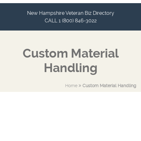
New Hampshire Veteran Biz Directory
CALL 1 (800) 846-3022
Custom Material
Handling
Home
Custom Material Handling