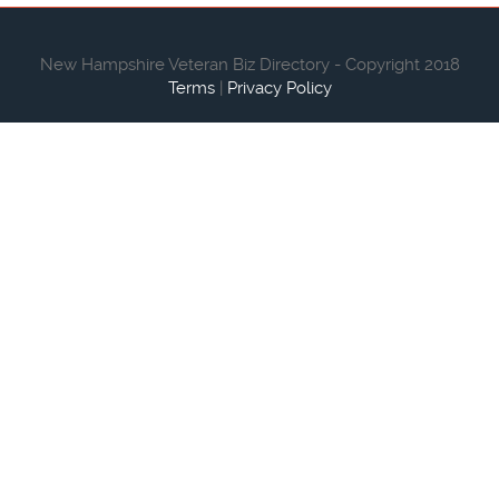
New Hampshire Veteran Biz Directory - Copyright 2018
Terms
|
Privacy Policy