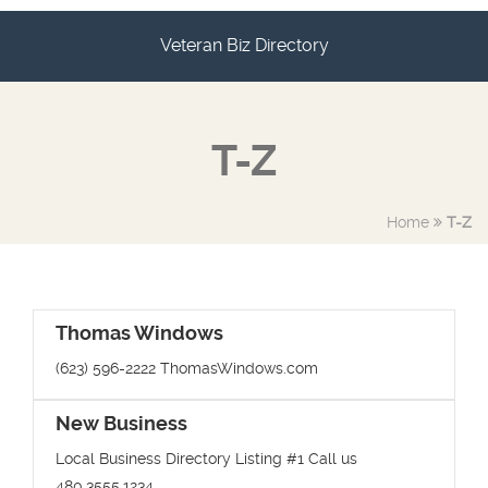
Veteran Biz Directory
T-Z
Home
T-Z
Thomas Windows
(623) 596-2222 ThomasWindows.com
New Business
Local Business Directory Listing #1 Call us
480.3555.1234