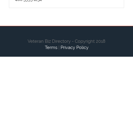
Veteran Biz Directory - Copyright 2018
Terms
|
Privacy Policy