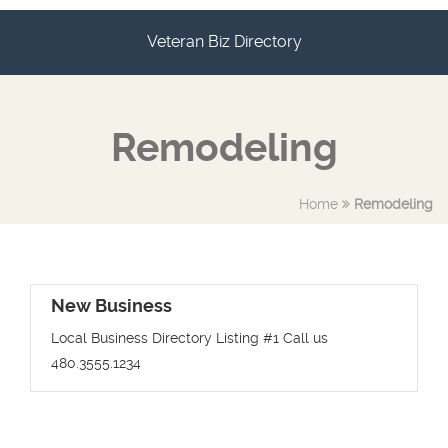
Veteran Biz Directory
Remodeling
Home
Remodeling
New Business
Local Business Directory Listing #1 Call us
480.3555.1234