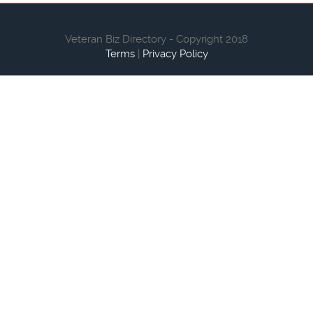
Veteran Biz Directory - Copyright 2018
Terms
|
Privacy Policy