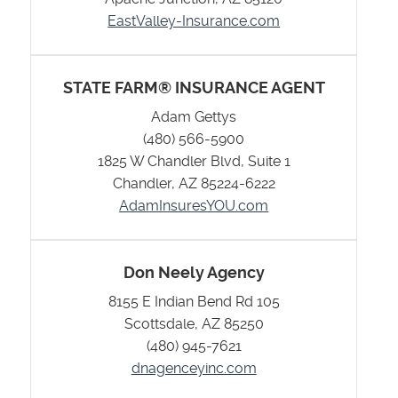
EastValley-Insurance.com
STATE FARM® INSURANCE AGENT
Adam Gettys
(480) 566-5900
1825 W Chandler Blvd, Suite 1
Chandler, AZ 85224-6222
AdamInsuresYOU.com
Don Neely Agency
8155 E Indian Bend Rd 105
Scottsdale, AZ 85250
(480) 945-7621
dnagenceyinc.com