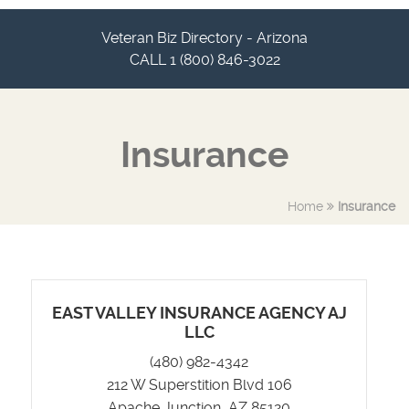
Veteran Biz Directory - Arizona
CALL 1 (800) 846-3022
Insurance
Home
Insurance
EAST VALLEY INSURANCE AGENCY AJ
LLC
(480) 982-4342
212 W Superstition Blvd 106
Apache Junction, AZ 85120